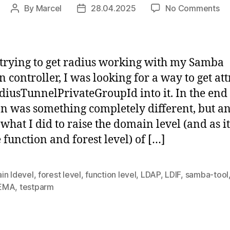
on
By
Marcel
28.04.2025
No Comments
Post
Post
Sa
author
date
do
con
rai
trying to get radius working with my Samba
(al
 controller, I was looking for a way to get att
ki
adiusTunnelPrivateGroupId into it. In the end
of)
lev
on was something completely different, but 
 what I did to raise the domain level (and as i
e function and forest level) of […]
in ldevel
,
forest level
,
function level
,
LDAP
,
LDIF
,
samba-tool
EMA
,
testparm