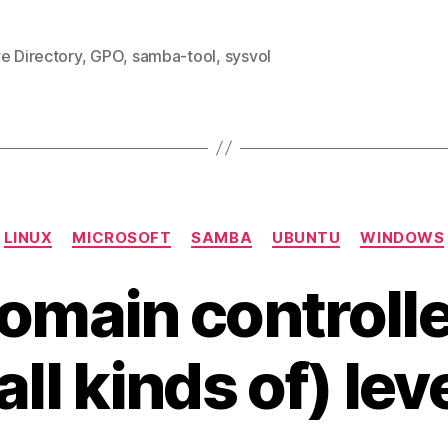
e Directory
,
GPO
,
samba-tool
,
sysvol
Categories
LINUX
MICROSOFT
SAMBA
UBUNTU
WINDOWS
main controller
all kinds of) lev