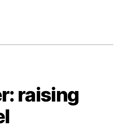
: raising
el