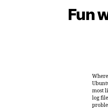
Fun w
Where 
Ubuntu
most l
log fil
probl