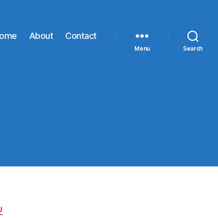
ome
About
Contact
Menu
Search
U