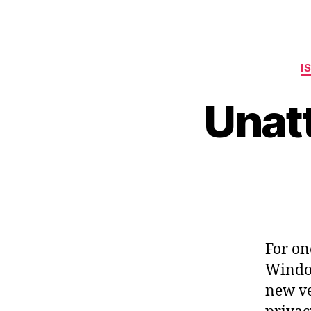
I
Unat
For on
Window
new ve