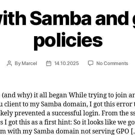
ith Samba and
policies
on
By
Marcel
14.10.2025
No Comments
Post
Post
Fu
author
date
wit
Sa
an
(and why) it all began While trying to join a
gr
 client to my Samba domain, I got this error 
pol
ikely prevented a successful login. From the ss
es I got this as a first hint: So it looks like we go
em with my Samba domain not serving GPO [