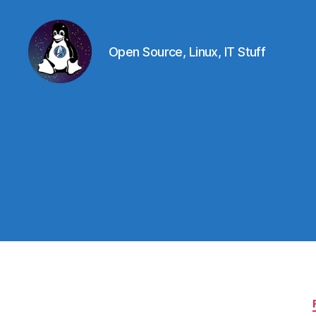
Open Source, Linux, IT Stuff
Linux
-
The
Next
Generation