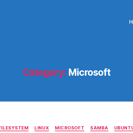
H
Category:
Microsoft
Categories
FILESYSTEM
LINUX
MICROSOFT
SAMBA
UBUNT