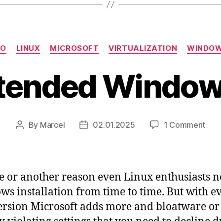
Categories
SO
LINUX
MICROSOFT
VIRTUALIZATION
WINDO
tended Window
on
By
Marcel
02.01.2025
1 Comment
Post
Post
Una
author
date
Win
ISO
e or another reason even Linux enthusiasts n
s installation from time to time. But with e
rsion Microsoft adds more and bloatware or