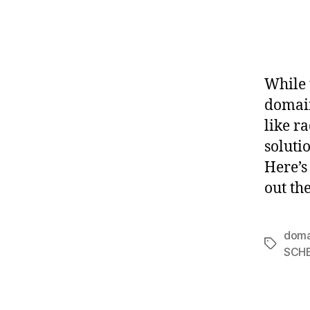
While 
domain
like r
soluti
Here’s
out th
doma
Tags
SCH