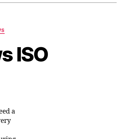
WS
s ISO
ttended
dows
eed a
very