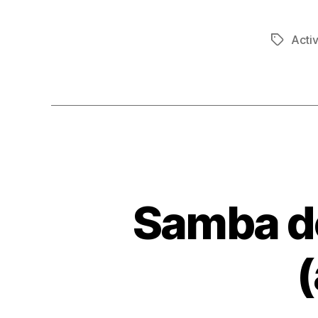
Activ
Tags
Samba do
(