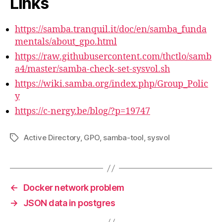
Links
https://samba.tranquil.it/doc/en/samba_funda
mentals/about_gpo.html
https://raw.githubusercontent.com/thctlo/samb
a4/master/samba-check-set-sysvol.sh
https://wiki.samba.org/index.php/Group_Polic
y
https://c-nergy.be/blog/?p=19747
Active Directory
,
GPO
,
samba-tool
,
sysvol
Tags
←
Docker network problem
→
JSON data in postgres