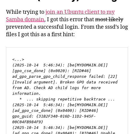
While trying to
join an Ubuntu client to my
Samba domain
, I got this error that
most likely
prevented a successful login. From the sssd’s log
files I got this as a first hint:
<...>

(2025-10-14  5:46:34): [be[MYDOMAIN.DE]] 
[gpo_cse_done] (0x0020): [RID#46] 
ad_gpo_parse_gpo_child_response failed: [22]
[Invalid argument]. Broken GPO data received 
from AD. Check AD child logs for more 
information.

   *  ... skipping repetitive backtrace ...

(2025-10-14  5:46:34): [be[MYDOMAIN.DE]] 
[ad_gpo_cse_done] (0x0400): [RID#46] 
gpo_guid: {31B2F340-016D-11D2-945F-
00C04FB984F9}

(2025-10-14  5:46:34): [be[MYDOMAIN.DE]] 
[ad_gpo_cse_done] (0x0040): [RID#46] Unable 