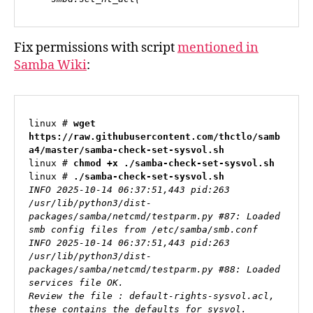
Fix permissions with script
mentioned in
Samba Wiki
:
linux # 
wget 
https://raw.githubusercontent.com/thctlo/samb
a4/master/samba-check-set-sysvol.sh
linux # 
chmod +x ./samba-check-set-sysvol.sh
linux # 
./samba-check-set-sysvol.sh
INFO 2025-10-14 06:37:51,443 pid:263 
/usr/lib/python3/dist-
packages/samba/netcmd/testparm.py #87: Loaded 
smb config files from /etc/samba/smb.conf

INFO 2025-10-14 06:37:51,443 pid:263 
/usr/lib/python3/dist-
packages/samba/netcmd/testparm.py #88: Loaded 
services file OK.

Review the file : default-rights-sysvol.acl, 
these contains the defaults for sysvol.
