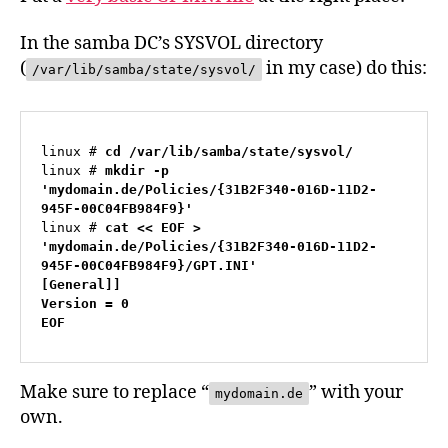
In the samba DC’s SYSVOL directory
(
in my case) do this:
/var/lib/samba/state/sysvol/
linux # 
cd /var/lib/samba/state/sysvol/
linux # 
mkdir -p 
'mydomain.de/Policies/{31B2F340-016D-11D2-
945F-00C04FB984F9}'
linux # 
cat << EOF > 
'mydomain.de/Policies/{31B2F340-016D-11D2-
945F-00C04FB984F9}/GPT.INI'

[General]]

Version = 0

EOF
Make sure to replace “
” with your
mydomain.de
own.