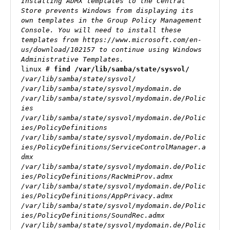
Installing ADMX templates to the Central 
Store prevents Windows from displaying its 
own templates in the Group Policy Management 
Console. You will need to install these 
templates from https://www.microsoft.com/en-
us/download/102157 to continue using Windows 
Administrative Templates.
linux # 
find /var/lib/samba/state/sysvol/
/var/lib/samba/state/sysvol/

/var/lib/samba/state/sysvol/mydomain.de

/var/lib/samba/state/sysvol/mydomain.de/Polic
ies

/var/lib/samba/state/sysvol/mydomain.de/Polic
ies/PolicyDefinitions

/var/lib/samba/state/sysvol/mydomain.de/Polic
ies/PolicyDefinitions/ServiceControlManager.a
dmx

/var/lib/samba/state/sysvol/mydomain.de/Polic
ies/PolicyDefinitions/RacWmiProv.admx

/var/lib/samba/state/sysvol/mydomain.de/Polic
ies/PolicyDefinitions/AppPrivacy.admx

/var/lib/samba/state/sysvol/mydomain.de/Polic
ies/PolicyDefinitions/SoundRec.admx

/var/lib/samba/state/sysvol/mydomain.de/Polic