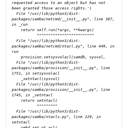
requested access to an object but has not 
been granted those access rights.')

  File "/usr/lib/python3/dist-
packages/samba/netcmd/__init__.py", line 387, 
in _run

    return self.run(*args, **kwargs)

           ^^^^^^^^^^^^^^^^^^^^^^^^^

  File "/usr/lib/python3/dist-
packages/samba/netcmd/ntacl.py", line 449, in 
run

    provision.setsysvolacl(samdb, sysvol,

  File "/usr/lib/python3/dist-
packages/samba/provision/__init__.py", line 
1751, in setsysvolacl

    _setntacl(sysvol)

  File "/usr/lib/python3/dist-
packages/samba/provision/__init__.py", line 
1745, in _setntacl

    return setntacl(

           ^^^^^^^^^

  File "/usr/lib/python3/dist-
packages/samba/ntacls.py", line 229, in 
setntacl

    smbd.set_nt_acl(