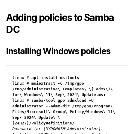
Adding policies to Samba
DC
Installing Windows policies
linux # 
apt install msitools
linux # 
msiextract -C /tmp/gpo 
/tmp/Administrative\ Templates\ \(.admx\)\ 
for\ Windows\ 11\ Sep\ 2024\ Update.msi
linux # 
samba-tool gpo admxload -U 
Administrator --admx-dir /tmp/gpo/Program\ 
Files/Microsoft\ Group\ Policy/Windows\ 11\ 
Sep\ 2024\ Update\ \
(24H2\)/PolicyDefinitions/
Password for [MYDOMAIN\Administrator]:
