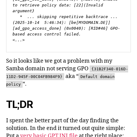
to retrieve policy data: [22](Invalid 
argument}

   *  ... skipping repetitive backtrace ...

(2025-10-14  5:46:34): [be[MYDOMAIN.DE]] 
[ad_gpo_access_done] (0x0040): [RID#46] GPO-
based access control failed.

<...>
So it looks like we got a problem with my
Samba domain not serving GPO
{31B2F340-016D-
aka “
11D2-945F-00C04FB984F9}
Default domain
“.
policy
TL;DR
I spent the better part of the day finding the
solution. In the end it turned out quite simple:
Put a
very basic GPT.INI file
at the right place: