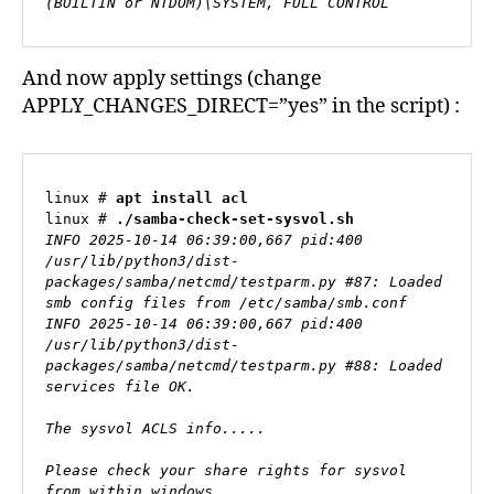
(BUILTIN or NTDOM)\SYSTEM, FULL CONTROL
And now apply settings (change
APPLY_CHANGES_DIRECT=”yes” in the script) :
linux # 
apt install acl
linux # 
./samba-check-set-sysvol.sh
INFO 2025-10-14 06:39:00,667 pid:400 
/usr/lib/python3/dist-
packages/samba/netcmd/testparm.py #87: Loaded 
smb config files from /etc/samba/smb.conf

INFO 2025-10-14 06:39:00,667 pid:400 
/usr/lib/python3/dist-
packages/samba/netcmd/testparm.py #88: Loaded 
services file OK.

The sysvol ACLS info.....

Please check your share rights for sysvol 
from within windows.
