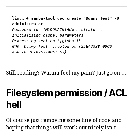
linux # 
samba-tool gpo create "Dummy Test" -U 
Administrator
Password for [MYDOMAIN\Administrator]:
Initialising global parameters
Processing section "[global]"
GPO 'Dummy Test' created as {25EA38BB-09C6-
466F-8E76-D2571ABA1F57}
Still reading? Wanna feel my pain? Just go on …
Filesystem permission / ACL
hell
Of course just removing some line of code and
hoping that things will work out nicely isn’t