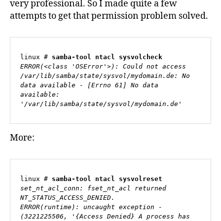
very professional. So I made quite a few
attempts to get that permission problem solved.
linux # 
samba-tool ntacl sysvolcheck
ERROR(<class 'OSError'>): Could not access 
/var/lib/samba/state/sysvol/mydomain.de: No 
data available - [Errno 61] No data 
available: 
'/var/lib/samba/state/sysvol/mydomain.de'
More:
linux # 
samba-tool ntacl sysvolreset
set_nt_acl_conn: fset_nt_acl returned 
NT_STATUS_ACCESS_DENIED.

ERROR(runtime): uncaught exception - 
(3221225506, '{Access Denied} A process has 