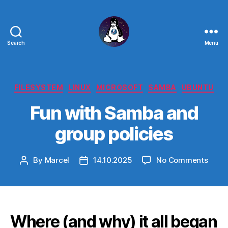
Search
Menu
Linux
-
The
Next
Categories
FILESYSTEM
LINUX
MICROSOFT
SAMBA
UBUNTU
Generation
Fun with Samba and
group policies
on
By
Marcel
14.10.2025
No Comments
Post
Post
Fun
author
date
with
Samb
and
grou
Where (and why) it all began
polic