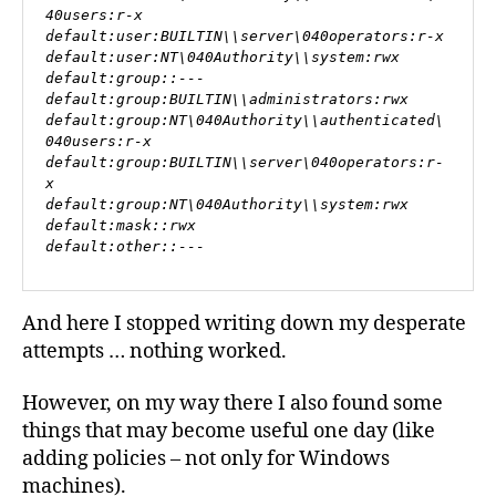
40users:r-x

default:user:BUILTIN\\server\040operators:r-x

default:user:NT\040Authority\\system:rwx

default:group::---

default:group:BUILTIN\\administrators:rwx

default:group:NT\040Authority\\authenticated\
040users:r-x

default:group:BUILTIN\\server\040operators:r-
x

default:group:NT\040Authority\\system:rwx

default:mask::rwx

default:other::---
And here I stopped writing down my desperate
attempts … nothing worked.
However, on my way there I also found some
things that may become useful one day (like
adding policies – not only for Windows
machines).