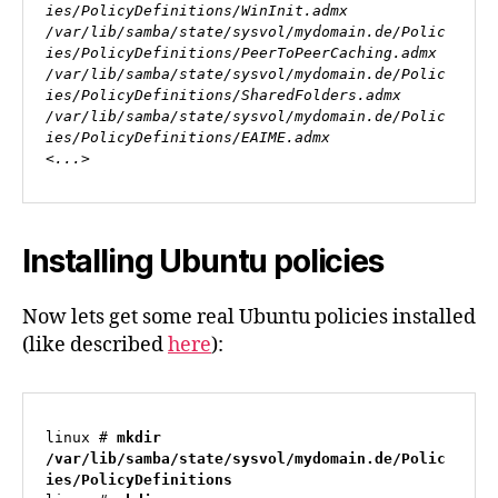
ies/PolicyDefinitions/WinInit.admx

/var/lib/samba/state/sysvol/mydomain.de/Polic
ies/PolicyDefinitions/PeerToPeerCaching.admx

/var/lib/samba/state/sysvol/mydomain.de/Polic
ies/PolicyDefinitions/SharedFolders.admx

/var/lib/samba/state/sysvol/mydomain.de/Polic
ies/PolicyDefinitions/EAIME.admx

<...>
Installing Ubuntu policies
Now lets get some real Ubuntu policies installed
(like described
here
):
linux # 
mkdir 
/var/lib/samba/state/sysvol/mydomain.de/Polic
ies/PolicyDefinitions