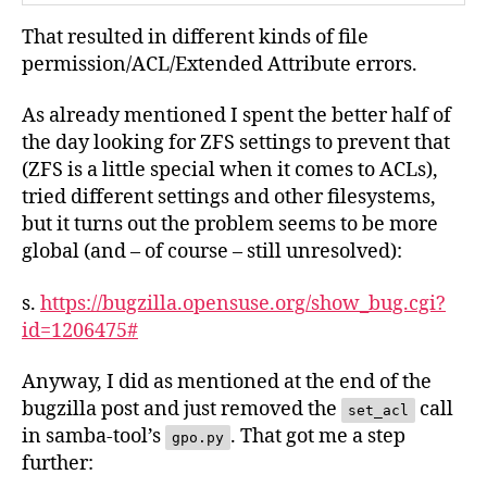
That resulted in different kinds of file
permission/ACL/Extended Attribute errors.
As already mentioned I spent the better half of
the day looking for ZFS settings to prevent that
(ZFS is a little special when it comes to ACLs),
tried different settings and other filesystems,
but it turns out the problem seems to be more
global (and – of course – still unresolved):
s.
https://bugzilla.opensuse.org/show_bug.cgi?
id=1206475#
Anyway, I did as mentioned at the end of the
bugzilla post and just removed the
call
set_acl
in samba-tool’s
. That got me a step
gpo.py
further: