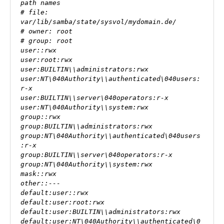
path names

# file: 
var/lib/samba/state/sysvol/mydomain.de/

# owner: root  

# group: root  

user::rwx

user:root:rwx  

user:BUILTIN\\administrators:rwx

user:NT\040Authority\\authenticated\040users:
r-x

user:BUILTIN\\server\040operators:r-x

user:NT\040Authority\\system:rwx

group::rwx

group:BUILTIN\\administrators:rwx

group:NT\040Authority\\authenticated\040users
:r-x

group:BUILTIN\\server\040operators:r-x

group:NT\040Authority\\system:rwx

mask::rwx

other::---

default:user::rwx

default:user:root:rwx

default:user:BUILTIN\\administrators:rwx

default:user:NT\040Authority\\authenticated\0