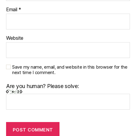
Email
*
Website
Save my name, email, and website in this browser for the
next time I comment.
Are you human? Please solve: