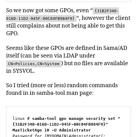
So we now got some GPOs, even “
{31B2F340-
“, however the client
016D-11D2-945F-00C04FB984F9}
still complains about not being able to get this
GPO.
Seems like these GPOs are defined in Sama/AD
itself (can be seen via LDAP under
) but no files are available
CN=Policies,CN=System
in SYSVOL.
So I tried (more or less) random commands
found in in samba-tool man page:
linux # 
samba-tool gpo manage security set "
{31B2F340-016D-11D2-945F-00C04FB984F9}" 
MaxTicketAge 10 -U Administrator
Password for [MYDOMAIN\Administrator]:
