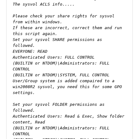
The sysvol ACLS info.....

Please check your share rights for sysvol 
from within windows.

If these are incorrect, correct them and run 
this script again.

Set your sysvol SHARE permissions as 
followed.

EVERYONE: READ

Authenticated Users: FULL CONTROL

(BUILTIN or NTDOM)\Administrators: FULL 
CONTROL

(BUILTIN or NTDOM)\SYSTEM, FULL CONTROL

User/Group system is added compaired to a 
win2008R2 sysvol, you need this for some GPO 
settings.

Set your sysvol FOLDER permissions as 
followed.

Authenticated Users: Read & Exec, Show folder 
content, Read

(BUILTIN or NTDOM)\Administrators: FULL 
CONTROL
