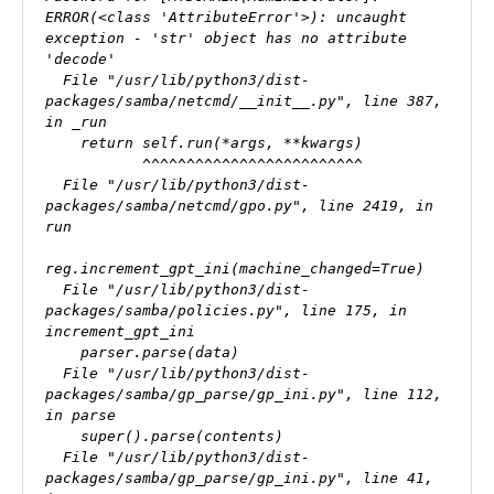
ERROR(<class 'AttributeError'>): uncaught 
exception - 'str' object has no attribute 
'decode'

  File "/usr/lib/python3/dist-
packages/samba/netcmd/__init__.py", line 387, 
in _run

    return self.run(*args, **kwargs)

           ^^^^^^^^^^^^^^^^^^^^^^^^^

  File "/usr/lib/python3/dist-
packages/samba/netcmd/gpo.py", line 2419, in 
run

reg.increment_gpt_ini(machine_changed=True)

  File "/usr/lib/python3/dist-
packages/samba/policies.py", line 175, in 
increment_gpt_ini

    parser.parse(data)

  File "/usr/lib/python3/dist-
packages/samba/gp_parse/gp_ini.py", line 112, 
in parse

    super().parse(contents)

  File "/usr/lib/python3/dist-
packages/samba/gp_parse/gp_ini.py", line 41, 