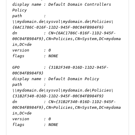
display name : Default Domain Controllers 
Policy

path         : 
\\mydomain.de\sysvol\mydomain.de\Policies\
{6AC1786C-016F-11D2-945F-00C04FB984F9}

dn           : CN={6AC1786C-016F-11D2-945F-
00C04FB984F9},CN=Policies,CN=System,DC=mydoma
in,DC=de

version      : 0

flags        : NONE

GPO          : {31B2F340-016D-11D2-945F-
00C04FB984F9}

display name : Default Domain Policy

path         : 
\\mydomain.de\sysvol\mydomain.de\Policies\
{31B2F340-016D-11D2-945F-00C04FB984F9}

dn           : CN={31B2F340-016D-11D2-945F-
00C04FB984F9},CN=Policies,CN=System,DC=mydoma
in,DC=de

version      : 0

flags        : NONE