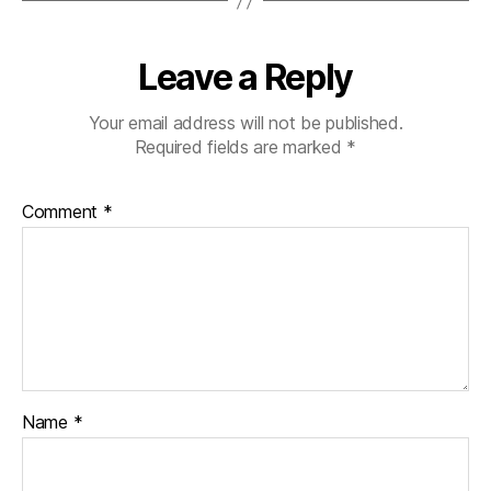
Leave a Reply
Your email address will not be published.
Required fields are marked
*
Comment
*
Name
*