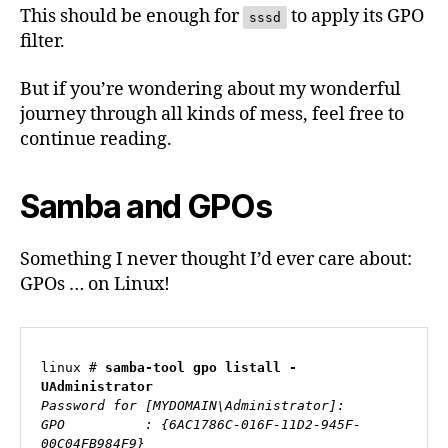
This should be enough for
to apply its GPO
sssd
filter.
But if you’re wondering about my wonderful
journey through all kinds of mess, feel free to
continue reading.
Samba and GPOs
Something I never thought I’d ever care about:
GPOs … on Linux!
linux # 
samba-tool gpo listall -
UAdministrator
Password for [MYDOMAIN\Administrator]:

GPO          : {6AC1786C-016F-11D2-945F-
00C04FB984F9}
