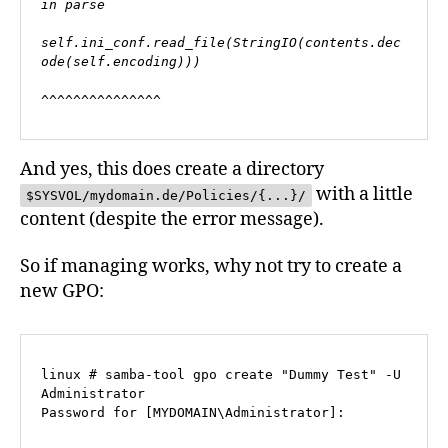
in parse

self.ini_conf.read_file(StringIO(contents.dec
ode(self.encoding)))

^^^^^^^^^^^^^^^
And yes, this does create a directory
with a little
$SYSVOL/mydomain.de/Policies/{...}/
content (despite the error message).
So if managing works, why not try to create a
new GPO:
linux # samba-tool gpo create "Dummy Test" -U 
Administrator

Password for [MYDOMAIN\Administrator]: