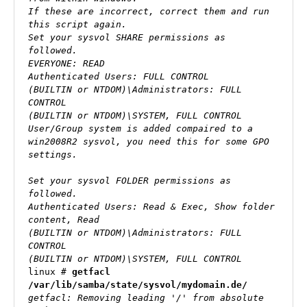
If these are incorrect, correct them and run 
this script again.

Set your sysvol SHARE permissions as 
followed.

EVERYONE: READ 

Authenticated Users: FULL CONTROL

(BUILTIN or NTDOM)\Administrators: FULL 
CONTROL

(BUILTIN or NTDOM)\SYSTEM, FULL CONTROL

User/Group system is added compaired to a 
win2008R2 sysvol, you need this for some GPO 
settings.

Set your sysvol FOLDER permissions as 
followed.

Authenticated Users: Read & Exec, Show folder 
content, Read

(BUILTIN or NTDOM)\Administrators: FULL 
CONTROL

(BUILTIN or NTDOM)\SYSTEM, FULL CONTROL
linux # 
getfacl 
/var/lib/samba/state/sysvol/mydomain.de/
getfacl: Removing leading '/' from absolute 