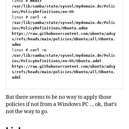
linux # 
mkdir 
/var/lib/samba/state/sysvol/mydomain.de/Polic
ies/PolicyDefinitions/en-US
linux # 
curl -o 
/var/lib/samba/state/sysvol/mydomain.de/Polic
ies/PolicyDefinitions/Ubuntu.admx 
https://raw.githubusercontent.com/ubuntu/adsy
s/refs/heads/main/policies/Ubuntu/all/Ubuntu.
admx
linux # 
curl -o 
/var/lib/samba/state/sysvol/mydomain.de/Polic
ies/PolicyDefinitions/en-US/Ubuntu.adml 
https://raw.githubusercontent.com/ubuntu/adsy
s/refs/heads/main/policies/Ubuntu/all/Ubuntu.
adml
But there seems to be no way to apply those
policies if not from a Windows PC … ok, that’s
not the way to go.