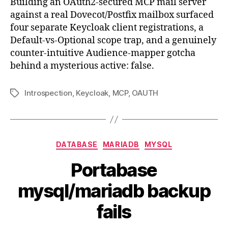
Building an OAuth2-secured MCP mail server
MCP
against a real Dovecot/Postfix mailbox surfaced
mail
four separate Keycloak client registrations, a
serve
Default-vs-Optional scope trap, and a genuinely
what
counter-intuitive Audience-mapper gotcha
I
behind a mysterious active: false.
learn
on
the
Introspection
,
Keycloak
,
MCP
,
OAUTH
Tags
way
Categories
DATABASE
MARIADB
MYSQL
Portabase
mysql/mariadb backup
fails