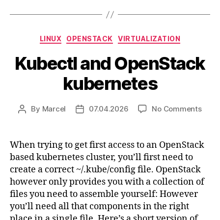
Categories
LINUX
OPENSTACK
VIRTUALIZATION
Kubectl and OpenStack
kubernetes
on
By
Marcel
07.04.2026
No Comments
Post
Post
Kubec
author
date
and
Open
When trying to get first access to an OpenStack
kube
based kubernetes cluster, you’ll first need to
create a correct ~/.kube/config file. OpenStack
however only provides you with a collection of
files you need to assemble yourself: However
you’ll need all that components in the right
place in a single file. Here’s a short version of