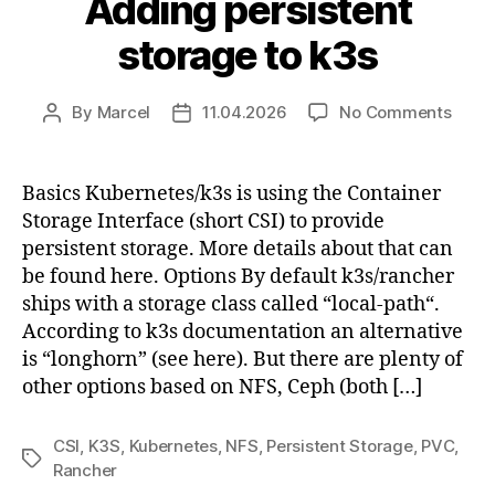
Adding persistent
storage to k3s
on
By
Marcel
11.04.2026
No Comments
Post
Post
Addi
author
date
persi
stora
Basics Kubernetes/k3s is using the Container
to
Storage Interface (short CSI) to provide
k3s
persistent storage. More details about that can
be found here. Options By default k3s/rancher
ships with a storage class called “local-path“.
According to k3s documentation an alternative
is “longhorn” (see here). But there are plenty of
other options based on NFS, Ceph (both […]
CSI
,
K3S
,
Kubernetes
,
NFS
,
Persistent Storage
,
PVC
,
Tags
Rancher