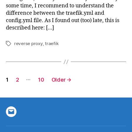
some time, I recommend to understand the
difference between the traefik.yml and
config.yml file. As I found out (too) late, this is
described here: […]
reverse proxy
,
traefik
Tags
Posts
…
1
2
10
Older
→
pagination
Email