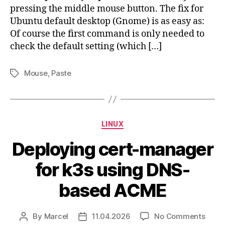
pressing the middle mouse button. The fix for
Ubuntu default desktop (Gnome) is as easy as:
Of course the first command is only needed to
check the default setting (which […]
Mouse
,
Paste
Tags
Categories
LINUX
Deploying cert-manager
for k3s using DNS-
based ACME
on
By
Marcel
11.04.2026
No Comments
Post
Post