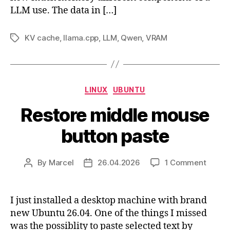
LLM use. The data in […]
KV cache
,
llama.cpp
,
LLM
,
Qwen
,
VRAM
Tags
Categories
LINUX
UBUNTU
Restore middle mouse
button paste
on
By
Marcel
26.04.2026
1 Comment
Post
Post
Restor
author
date
middl
mous
I just installed a desktop machine with brand
button
new Ubuntu 26.04. One of the things I missed
paste
was the possiblity to paste selected text by