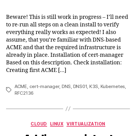
Deplo
author
date
cert-
mana
Beware! This is still work in progress – I’ll need
for
to re-run all steps on a clean install to verify
k3s
everything really works as expected! I also
using
assume, that you’re familiar with DNS-based
DNS-
ACME and that the required infrastructure is
base
already in place. Installation of cert-manager
ACM
Based on this description. Check installation:
Creating first ACME […]
ACME
,
cert-manager
,
DNS
,
DNS01
,
K3S
,
Kubernetes
,
Tags
RFC2136
Categories
CLOUD
LINUX
VIRTUALIZATION