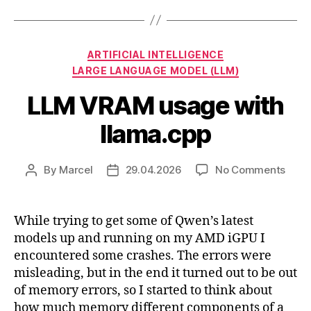
Categories
ARTIFICIAL INTELLIGENCE
LARGE LANGUAGE MODEL (LLM)
LLM VRAM usage with
llama.cpp
on
By
Marcel
29.04.2026
No Comments
Post
Post
LLM
author
date
VRA
usag
While trying to get some of Qwen’s latest
with
models up and running on my AMD iGPU I
llam
encountered some crashes. The errors were
misleading, but in the end it turned out to be out
of memory errors, so I started to think about
how much memory different components of a