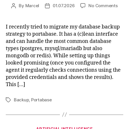
on
By
Marcel
01.07.2026
No Comments
Post
Post
Porta
author
date
mysq
back
I recently tried to migrate my database backup
fails
strategy to portabase. It has a (c)lean interface
and can handle the most common database
types (postgres, mysql/mariadb but also
mongodb or redis). While setting up things
looked promising (once you configured the
agent it regularly checks connections using the
provided credentials and shows the results).
This […]
Backup
,
Portabase
Tags
Categories
ARTIFICIAL INTELLIGENCE