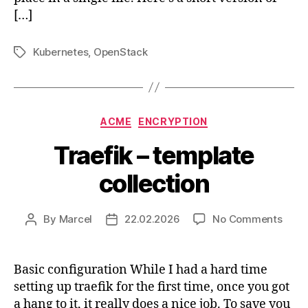
[…]
Kubernetes
,
OpenStack
Tags
Categories
ACME
ENCRYPTION
Traefik – template
collection
on
By
Marcel
22.02.2026
No Comments
Post
Post
Traef
author
date
–
temp
Basic configuration While I had a hard time
colle
setting up traefik for the first time, once you got
a hang to it, it really does a nice job. To save you