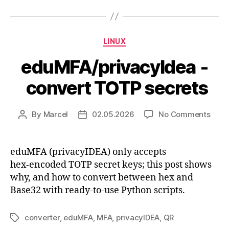
Categories
LINUX
eduMFA/privacyIdea -
convert TOTP secrets
on
By
Marcel
02.05.2026
No Comments
Post
Post
eduM
author
date
conv
TOT
eduMFA (privacyIDEA) only accepts
secr
hex‑encoded TOTP secret keys; this post shows
why, and how to convert between hex and
Base32 with ready‑to‑use Python scripts.
converter
,
eduMFA
,
MFA
,
privacyIDEA
,
QR
Tags