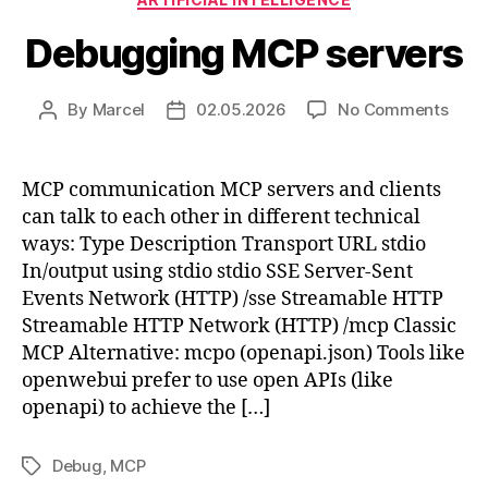
Debugging MCP servers
on
By
Marcel
02.05.2026
No Comments
Post
Post
Debu
author
date
MCP
serv
MCP communication MCP servers and clients
can talk to each other in different technical
ways: Type Description Transport URL stdio
In/output using stdio stdio SSE Server-Sent
Events Network (HTTP) /sse Streamable HTTP
Streamable HTTP Network (HTTP) /mcp Classic
MCP Alternative: mcpo (openapi.json) Tools like
openwebui prefer to use open APIs (like
openapi) to achieve the […]
Debug
,
MCP
Tags