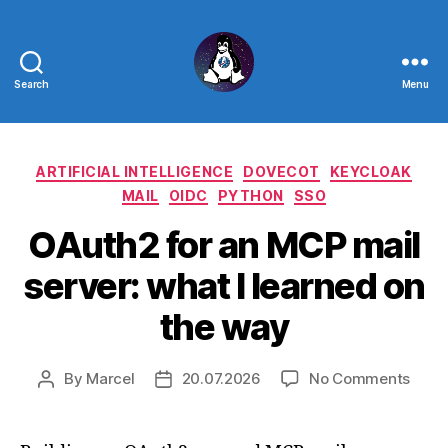
Search
Menu
Linux
-
Categories
ARTIFICIAL INTELLIGENCE
DOVECOT
KEYCLOAK
The
MAIL
OIDC
PYTHON
SSO
Next
OAuth2 for an MCP mail
Generation
server: what I learned on
the way
on
By
Marcel
20.07.2026
No Comments
Post
Post
OAut
author
date
for
an