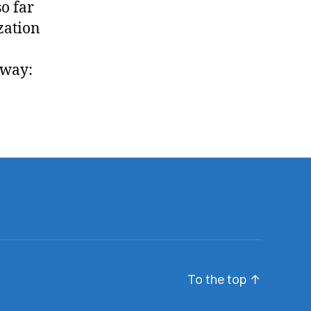
so far
ization
 way:
To the top
↑