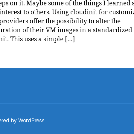
teps on it. Maybe some of the things I learned 
 interest to others. Using cloudinit for custom
roviders offer the possibility to alter the
uration of their VM images in a standardized
nit. This uses a simple […]
red by WordPress