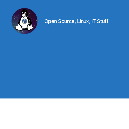
Open Source, Linux, IT Stuff
Linux
-
The
Next
Generation