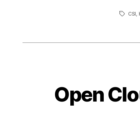
CSI
,
Tags
Open Clo