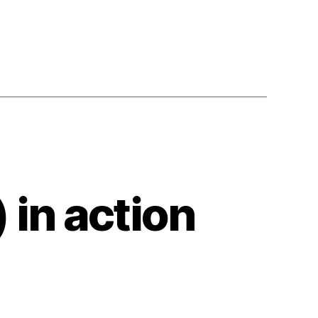
in action
en
oud