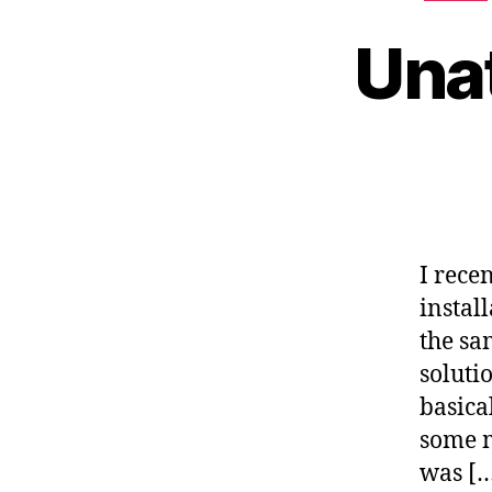
Una
I rece
instal
the sa
soluti
basica
some m
was [