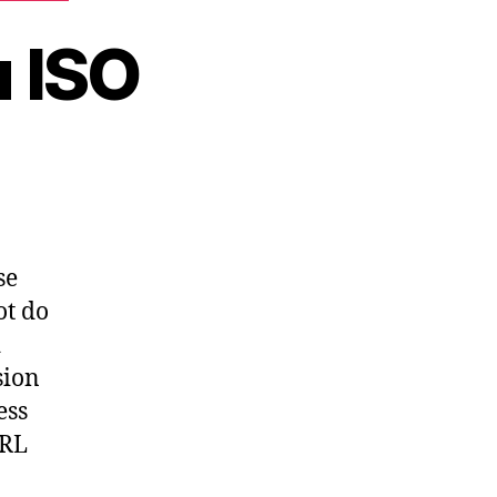
 ISO
attended
untu
O
se
ot do
d
sion
ess
URL