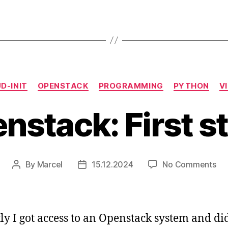
Categories
D-INIT
OPENSTACK
PROGRAMMING
PYTHON
V
nstack: First s
on
By
Marcel
15.12.2024
No Comments
Post
Post
Op
author
date
Fir
ste
ly I got access to an Openstack system and d