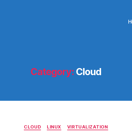
H
Category:
Cloud
Categories
CLOUD
LINUX
VIRTUALIZATION