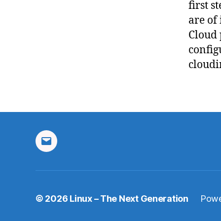
first s
are of
Cloud p
config
cloudi
Email
© 2026
Linux – The Next Generation
Powe