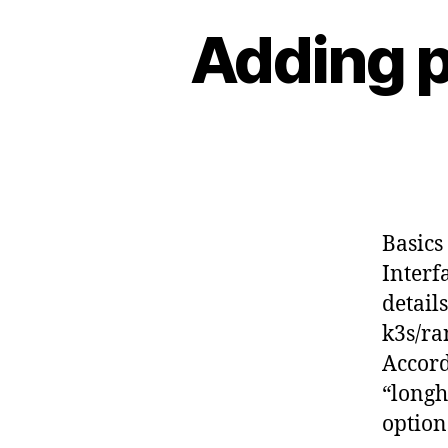
Adding p
Basics
Interf
detail
k3s/ra
Accord
“longh
option