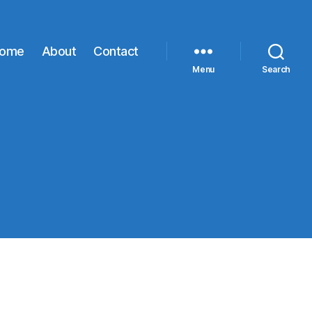
ome
About
Contact
Menu
Search