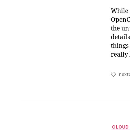
While 
OpenCl
the un
detail
things
really 
next
Tags
CLOUD