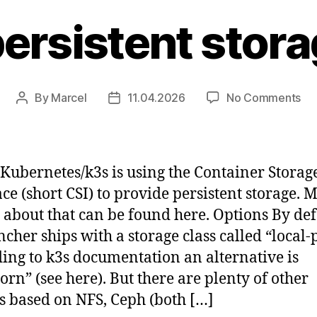
ersistent stora
on
By
Marcel
11.04.2026
No Comments
Post
Post
Ad
author
date
per
st
to
 Kubernetes/k3s is using the Container Storag
k3
ace (short CSI) to provide persistent storage. 
s about that can be found here. Options By def
ncher ships with a storage class called “local-
ing to k3s documentation an alternative is
orn” (see here). But there are plenty of other
s based on NFS, Ceph (both […]