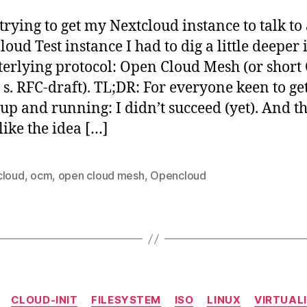
Me
(O
trying to get my Nextcloud instance to talk to
in
oud Test instance I had to dig a little deeper 
act
terlying protocol: Open Cloud Mesh (or short
s s. RFC-draft). TL;DR: For everyone keen to ge
 up and running: I didn’t succeed (yet). And t
like the idea […]
cloud
,
ocm
,
open cloud mesh
,
Opencloud
Categories
CLOUD-INIT
FILESYSTEM
ISO
LINUX
VIRTUAL