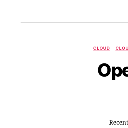
CLOUD
CLOU
Ope
Recent