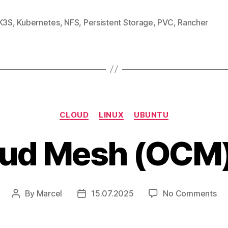
K3S
,
Kubernetes
,
NFS
,
Persistent Storage
,
PVC
,
Rancher
Categories
CLOUD
LINUX
UBUNTU
ud Mesh (OCM) 
on
By
Marcel
15.07.2025
No Comments
Post
Post
Op
author
date
Cl