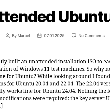
ttended Ubuntu
on
By
Marcel
07.01.2025
No Comments
Post
Post
Un
author
date
Ub
IS
ntly built an unattended installation ISO to ea
lation of Windows 11 test machines. So why n
me for Ubuntu? While looking around I foun
ons for Ubuntu 20.04 and 22.04. The 22.04 ver
lly works fine for Ubuntu 24.04. Nothing the l
odifications were required: the key server 
…]