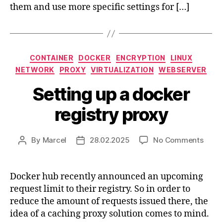
them and use more specific settings for […]
Categories
CONTAINER
DOCKER
ENCRYPTION
LINUX
NETWORK
PROXY
VIRTUALIZATION
WEBSERVER
Setting up a docker
registry proxy
on
By
Marcel
28.02.2025
No Comments
Post
Post
Setti
author
date
up
a
Docker hub recently announced an upcoming
dock
request limit to their registry. So in order to
regis
reduce the amount of requests issued there, the
prox
idea of a caching proxy solution comes to mind.