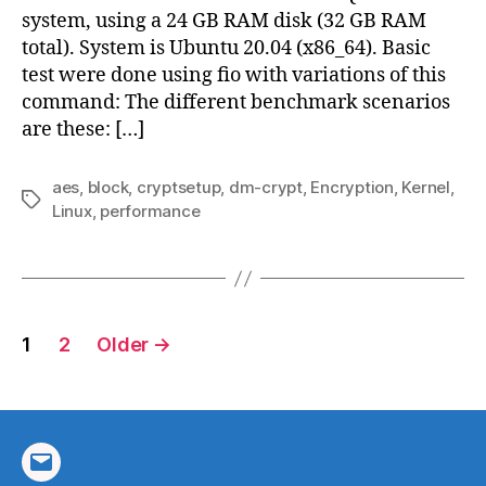
Kerne
system, using a 24 GB RAM disk (32 GB RAM
5.9+
total). System is Ubuntu 20.04 (x86_64). Basic
test were done using fio with variations of this
command: The different benchmark scenarios
are these: […]
aes
,
block
,
cryptsetup
,
dm-crypt
,
Encryption
,
Kernel
,
Tags
Linux
,
performance
Posts
1
2
Older
→
pagination
Email