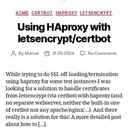
Categories
ACME
CERTBOT
HAPROXY
LETSENCRYPT
Using HAproxy with
letsencrypt/certbot
on
By
Marcel
21.09.2024
No Comments
Post
Post
Usin
author
date
HApr
with
While trying to do SSL off-loading/termination
letse
using haproxy for some test instances I was
looking for a solution to handle certificates
from letsencrypt (via certbot) with haproxy (and
no separate webserver, neither the built-in one
of certbot nor any apache/nginx/…). And there
really is a solution for this! A more detailed post
about how to […]