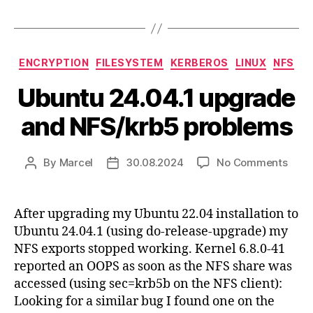
Categories
ENCRYPTION
FILESYSTEM
KERBEROS
LINUX
NFS
Ubuntu 24.04.1 upgrade
and NFS/krb5 problems
on
By
Marcel
30.08.2024
No Comments
Post
Post
Ubun
author
date
24.04
upgr
After upgrading my Ubuntu 22.04 installation to
and
Ubuntu 24.04.1 (using do-release-upgrade) my
NFS/
NFS exports stopped working. Kernel 6.8.0-41
prob
reported an OOPS as soon as the NFS share was
accessed (using sec=krb5b on the NFS client):
Looking for a similar bug I found one on the