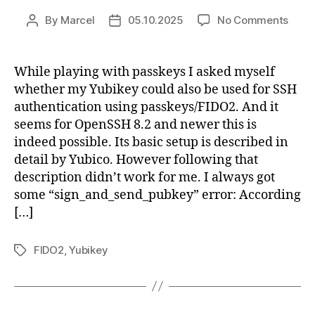
on
By
Marcel
05.10.2025
No Comments
Post
Post
Usin
author
date
yubi
with
While playing with passkeys I asked myself
ssh
whether my Yubikey could also be used for SSH
authentication using passkeys/FIDO2. And it
seems for OpenSSH 8.2 and newer this is
indeed possible. Its basic setup is described in
detail by Yubico. However following that
description didn’t work for me. I always got
some “sign_and_send_pubkey” error: According
[…]
FIDO2
,
Yubikey
Tags