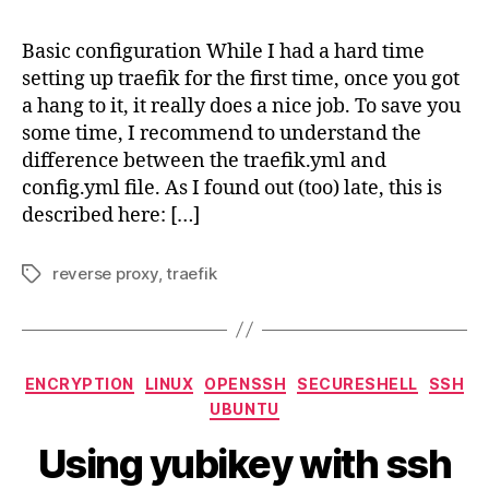
–
temp
Basic configuration While I had a hard time
colle
setting up traefik for the first time, once you got
a hang to it, it really does a nice job. To save you
some time, I recommend to understand the
difference between the traefik.yml and
config.yml file. As I found out (too) late, this is
described here: […]
reverse proxy
,
traefik
Tags
Categories
ENCRYPTION
LINUX
OPENSSH
SECURESHELL
SSH
UBUNTU
Using yubikey with ssh