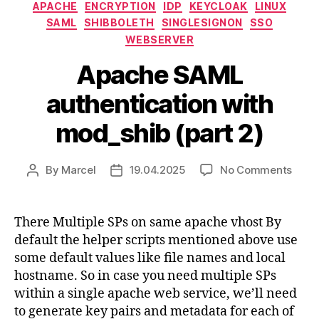
Categories
APACHE
ENCRYPTION
IDP
KEYCLOAK
LINUX
SAML
SHIBBOLETH
SINGLESIGNON
SSO
WEBSERVER
Apache SAML
authentication with
mod_shib (part 2)
on
By
Marcel
19.04.2025
No Comments
Post
Post
Apac
author
date
SAM
authe
There Multiple SPs on same apache vhost By
with
default the helper scripts mentioned above use
mod_
some default values like file names and local
(part
hostname. So in case you need multiple SPs
2)
within a single apache web service, we’ll need
to generate key pairs and metadata for each of