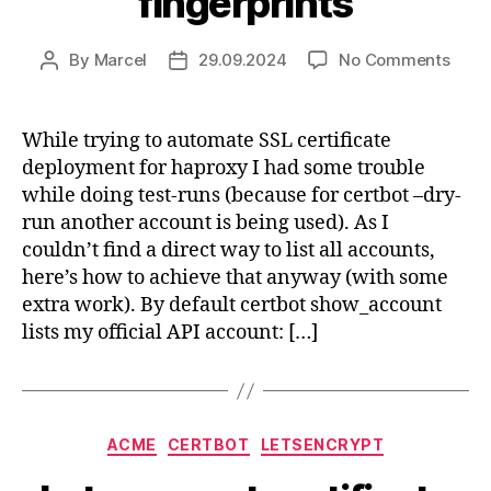
fingerprints
on
By
Marcel
29.09.2024
No Comments
Post
Post
Cert
author
date
diffe
acco
While trying to automate SSL certificate
and
deployment for haproxy I had some trouble
finge
while doing test-runs (because for certbot –dry-
run another account is being used). As I
couldn’t find a direct way to list all accounts,
here’s how to achieve that anyway (with some
extra work). By default certbot show_account
lists my official API account: […]
Categories
ACME
CERTBOT
LETSENCRYPT