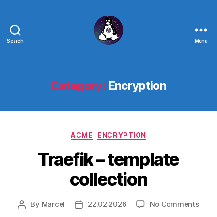
Search
Menu
Linux
-
The
Next
Category:
Encryption
Generation
Categories
ACME
ENCRYPTION
Traefik – template
collection
on
By
Marcel
22.02.2026
No Comments
Post
Post
Traef
author
date