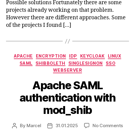
Possible solutions Fortunately there are some
projects already working on that problem.
However there are different approaches. Some
of the projects I found […]
Categories
APACHE
ENCRYPTION
IDP
KEYCLOAK
LINUX
SAML
SHIBBOLETH
SINGLESIGNON
SSO
WEBSERVER
Apache SAML
authentication with
mod_shib
on
By
Marcel
31.01.2025
No Comments
Post
Post
Apac
author
date