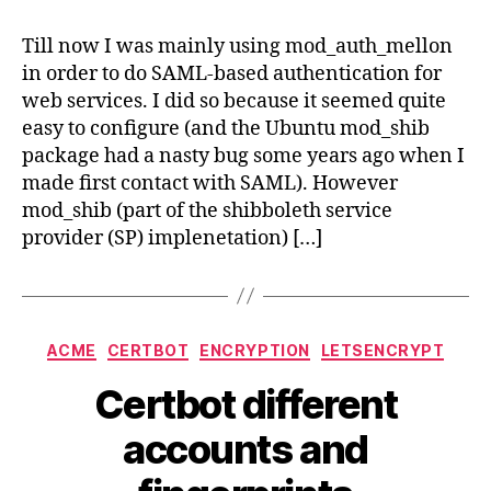
SAML
authe
Till now I was mainly using mod_auth_mellon
with
in order to do SAML-based authentication for
mod_
web services. I did so because it seemed quite
easy to configure (and the Ubuntu mod_shib
package had a nasty bug some years ago when I
made first contact with SAML). However
mod_shib (part of the shibboleth service
provider (SP) implenetation) […]
Categories
ACME
CERTBOT
ENCRYPTION
LETSENCRYPT
Certbot different
accounts and