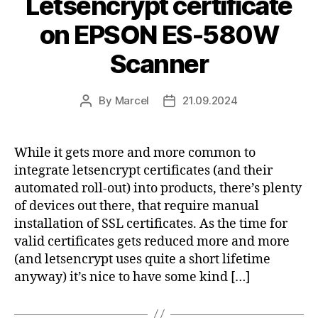
Letsencrypt certificate
on EPSON ES-580W
Scanner
By
Marcel
21.09.2024
Post
Post
author
date
While it gets more and more common to
integrate letsencrypt certificates (and their
automated roll-out) into products, there’s plenty
of devices out there, that require manual
installation of SSL certificates. As the time for
valid certificates gets reduced more and more
(and letsencrypt uses quite a short lifetime
anyway) it’s nice to have some kind […]