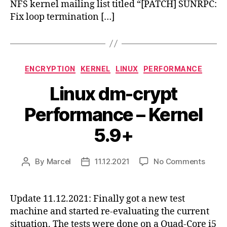
NFS kernel mailing list titled “[PATCH] SUNRPC:
Fix loop termination […]
Categories
ENCRYPTION
KERNEL
LINUX
PERFORMANCE
Linux dm-crypt
Performance – Kernel
5.9+
on
By
Marcel
11.12.2021
No Comments
Post
Post
Linux
author
date
dm-
crypt
Update 11.12.2021: Finally got a new test
Perfo
machine and started re-evaluating the current
–
situation. The tests were done on a Quad-Core i5