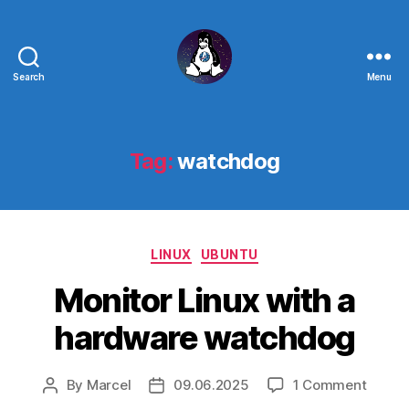
Search
Menu
Linux
-
The
Next
Tag:
watchdog
Generation
Categories
LINUX
UBUNTU
Monitor Linux with a
hardware watchdog
on
By
Marcel
09.06.2025
1 Comment
Post
Post
Monito
author
date