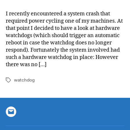
Linux
with
I recently encountered a system crash that
a
required power cycling one of my machines. At
hardw
that point I decided to have a look at hardware
watch
watchdogs (which should trigger an automatic
reboot in case the watchdog does no longer
respond). Fortunately the system involved had
such a hardware watchdog in place: However
there was no […]
watchdog
Tags
Email