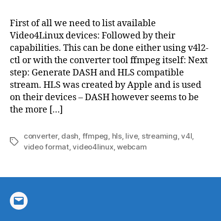
stre
web
First of all we need to list available
using
Video4Linux devices: Followed by their
ffmp
capabilities. This can be done either using v4l2-
ctl or with the converter tool ffmpeg itself: Next
step: Generate DASH and HLS compatible
stream. HLS was created by Apple and is used
on their devices – DASH however seems to be
the more […]
converter
,
dash
,
ffmpeg
,
hls
,
live
,
streaming
,
v4l
,
Tags
video format
,
video4linux
,
webcam
Email