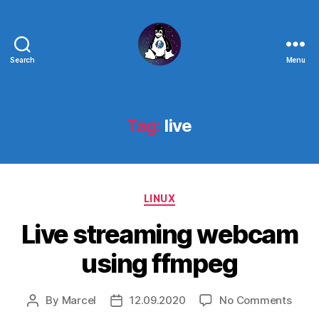
Search
Menu
Linux
-
The
Next
Tag:
live
Generation
Categories
LINUX
Live streaming webcam
using ffmpeg
on
By
Marcel
12.09.2020
No Comments
Post
Post
Live
author
date