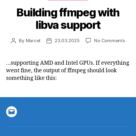
Building ffmpeg with
libva support
on
By
Marcel
23.03.2025
No Comments
Post
Post
Build
author
date
ffmp
with
…supporting AMD and Intel GPUs. If everything
libva
went fine, the output of ffmpeg should look
supp
something like this:
Email