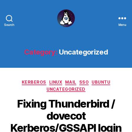
Search
Menu
Linux
-
The
Next
Category:
Uncategorized
Generation
Categories
KERBEROS
LINUX
MAIL
SSO
UBUNTU
UNCATEGORIZED
Fixing Thunderbird /
dovecot
Kerberos/GSSAPI login