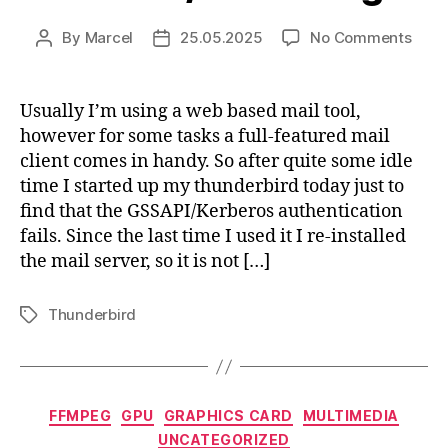
on
By
Marcel
25.05.2025
No Comments
Post
Post
Fixin
author
date
Thun
/
Usually I’m using a web based mail tool,
dove
however for some tasks a full-featured mail
Kerb
client comes in handy. So after quite some idle
login
time I started up my thunderbird today just to
find that the GSSAPI/Kerberos authentication
fails. Since the last time I used it I re-installed
the mail server, so it is not […]
Thunderbird
Tags
Categories
FFMPEG
GPU
GRAPHICS CARD
MULTIMEDIA
UNCATEGORIZED