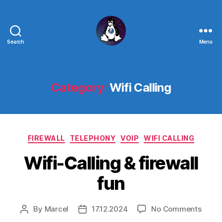
Search
Menu
Linux
-
The
Next
Category:
Wifi Calling
Generation
Categories
FIREWALL
TELEPHONY
VOIP
WIFI CALLING
Wifi-Calling & firewall
fun
on
By
Marcel
17.12.2024
No Comments
Post
Post
Wifi-
author
date