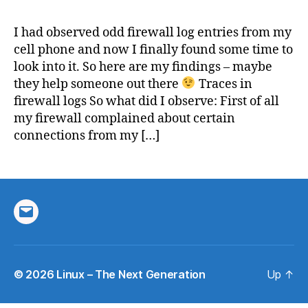
Callin
&
I had observed odd firewall log entries from my
firewa
cell phone and now I finally found some time to
fun
look into it. So here are my findings – maybe
they help someone out there
Traces in
firewall logs So what did I observe: First of all
my firewall complained about certain
connections from my […]
Email
© 2026
Linux – The Next Generation
Up
↑