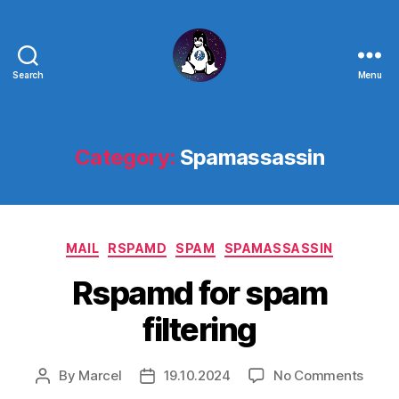
Search
Menu
Linux
-
The
Next
Category:
Spamassassin
Generation
Categories
MAIL
RSPAMD
SPAM
SPAMASSASSIN
Rspamd for spam
filtering
on
By
Marcel
19.10.2024
No Comments
Post
Post
Rspa
author
date