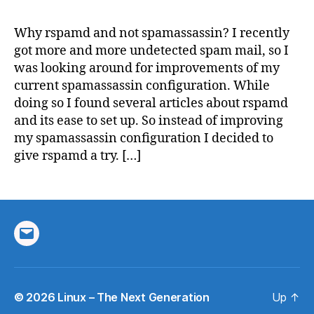
for
spam
Why rspamd and not spamassassin? I recently
filter
got more and more undetected spam mail, so I
was looking around for improvements of my
current spamassassin configuration. While
doing so I found several articles about rspamd
and its ease to set up. So instead of improving
my spamassassin configuration I decided to
give rspamd a try. […]
Email
© 2026
Linux – The Next Generation
Up
↑