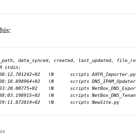
his:
_path, data_synced, created, last_updated, file_ro
 stdin;

38:12.701242+02   \N      scripts AXFR_Importer.py
38:18.898964+02   \N      scripts DNS_IPAM_Updater
33:20.00775+02    \N      scripts NetBox_DNS_Expor
38:03.198915+02   \N      scripts NetBox_DNS_Tenan
59:11.872814+02   \N      scripts NewSite.py      
ox