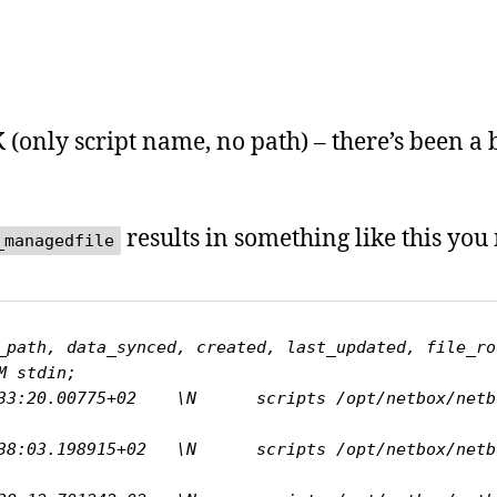
(only script name, no path) – there’s been a 
results in something like this you n
_managedfile
_path, data_synced, created, last_updated, file_ro
 stdin;

:20.00775+02    \N      scripts /opt/netbox/netbox/sc
:03.198915+02   \N      scripts /opt/netbox/netbox/sc