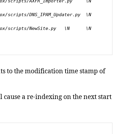
cripts/AXFR_Importer.py     \N      
cripts/DNS_IPAM_Updater.py  \N      
cripts/NewSite.py   \N      \N      
ts to the modification time stamp of
ll cause a re-indexing on the next start