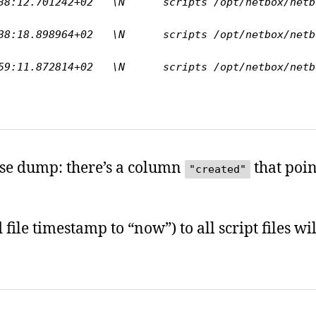
:12.701242+02   \N      scripts /opt/netbox/netbox/s
:18.898964+02   \N      scripts /opt/netbox/netbox/s
:11.872814+02   \N      scripts /opt/netbox/netbox/s
base dump: there’s a column
that poin
"created"
file timestamp to “now”) to all script files wi