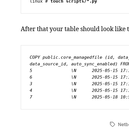
linux # 
touch scripts/*.py
After that your table should look like t
COPY public.core_managedfile (id, data
data_source_id, auto_sync_enabled) FROM
5               \N      2025-05-15 17:
6               \N      2025-05-15 17:
3               \N      2025-05-15 17:
4               \N      2025-05-15 17:
7               \N      2025-05-18 10:
Netb
Tags