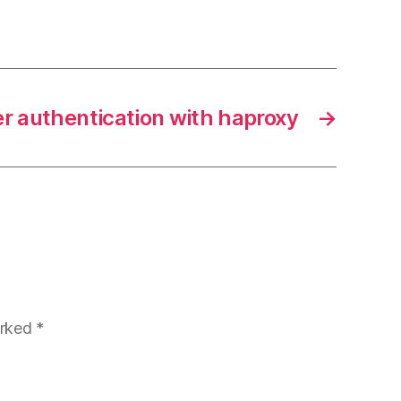
r authentication with haproxy
→
arked
*