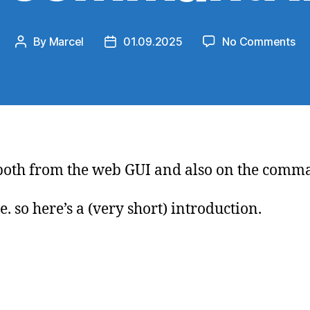
on
By
Marcel
01.09.2025
No Comments
Post
Post
Ne
author
date
Ru
scr
on
co
lin
x, both from the web GUI and also on the comm
. so here’s a (very short) introduction.