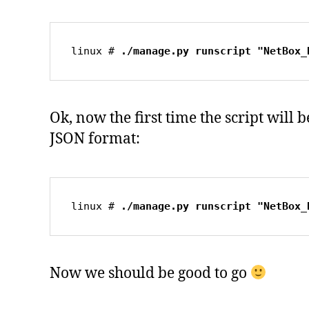
linux # 
./manage.py runscript "NetBox_
Ok, now the first time the script will
JSON format:
linux # 
./manage.py runscript "NetBox_
Now we should be good to go