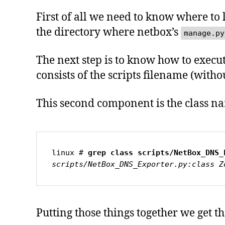
First of all we need to know where to l
the directory where netbox’s
manage.py
The next step is to know how to execute
consists of the scripts filename (wit
This second component is the class na
linux # 
grep class scripts/NetBox_DNS_
scripts/NetBox_DNS_Exporter.py:class Z
Putting those things together we get 