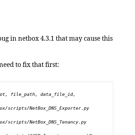
bug in netbox 4.3.1 that may cause this
eed to fix that first:
ot, file_path, data_file_id, 
ripts/NetBox_DNS_Exporter.py       
ripts/NetBox_DNS_Tenancy.py        