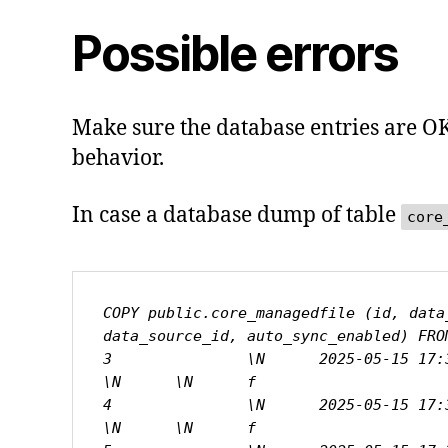
Possible errors
Make sure the database entries are OK 
behavior.
In case a database dump of table
core
COPY public.core_managedfile (id, data
data_source_id, auto_sync_enabled) FROM
3               \N      2025-05-15 17:33
\N      \N      f

4               \N      2025-05-15 17:38
\N      \N      f
