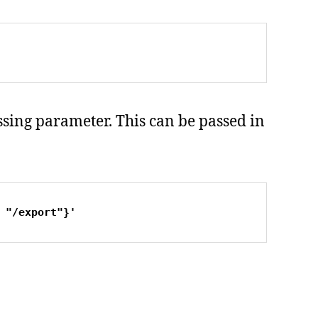
issing parameter. This can be passed in
 "/export"}'