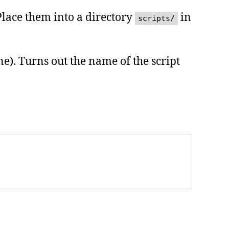
 Place them into a directory
in
scripts/
one). Turns out the name of the script