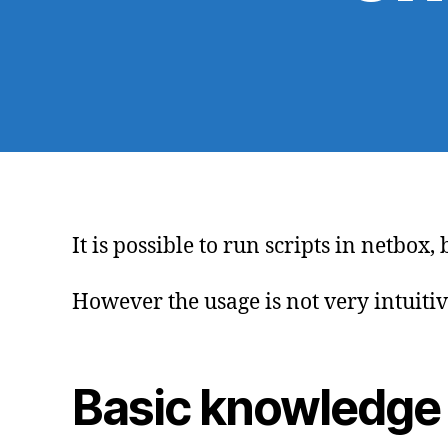
It is possible to run scripts in netbo
However the usage is not very intuitive
Basic knowledge