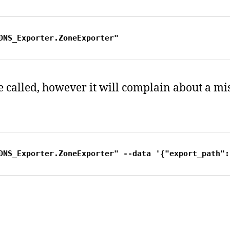
DNS_Exporter.ZoneExporter"
 be called, however it will complain about a m
DNS_Exporter.ZoneExporter" --data '{"export_path":