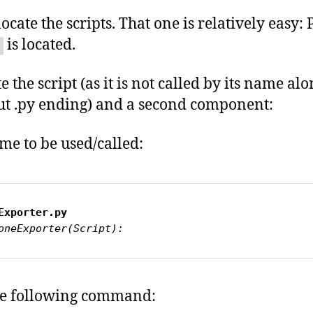
ocate the scripts. That one is relatively easy:
is located.
 the script (as it is not called by its name al
hout .py ending) and a second component:
me to be used/called:
Exporter.py
oneExporter(Script):
the following command: