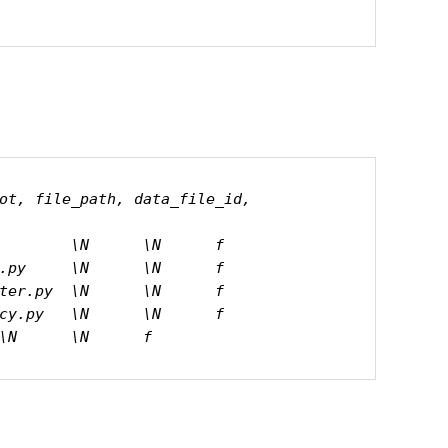
ot, file_path, data_file_id, 
        \N      \N      f

.py     \N      \N      f

ter.py  \N      \N      f

cy.py   \N      \N      f

\N      \N      f