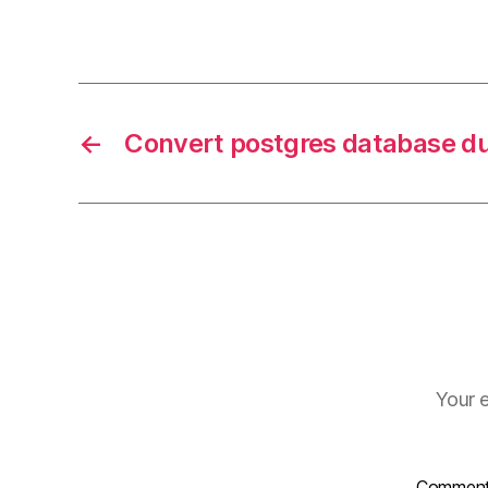
←
Convert postgres database 
Your e
Commen