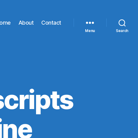
ome
About
Contact
Menu
Search
cripts
ine