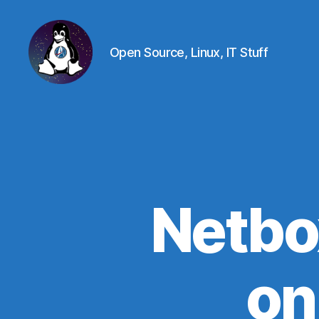
Open Source, Linux, IT Stuff
Linux
-
The
Next
Generation
Netbo
on