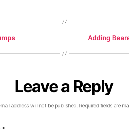
dumps
Adding Beare
Leave a Reply
mail address will not be published.
Required fields are m
t
*