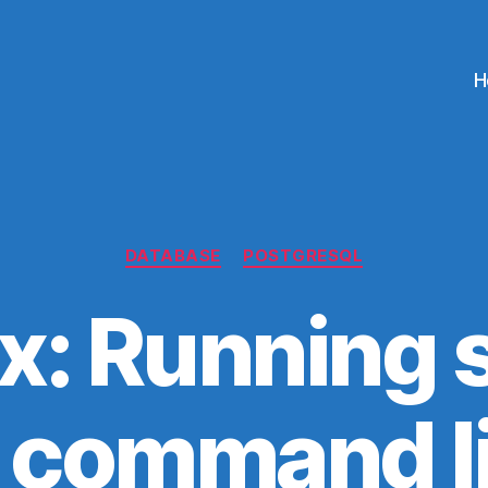
H
Categories
DATABASE
POSTGRESQL
x: Running s
 command l