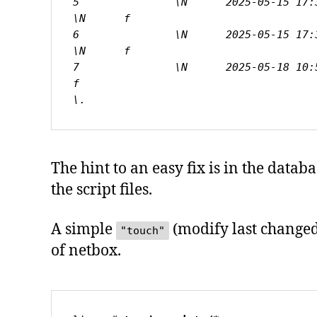
5               \N      2025-05-15 17:38
\N      f

6               \N      2025-05-15 17:38
\N      f

7               \N      2025-05-18 10:59
f

\.
The hint to an easy fix is in the data
the script files.
A simple
(modify last changed 
"touch"
of netbox.