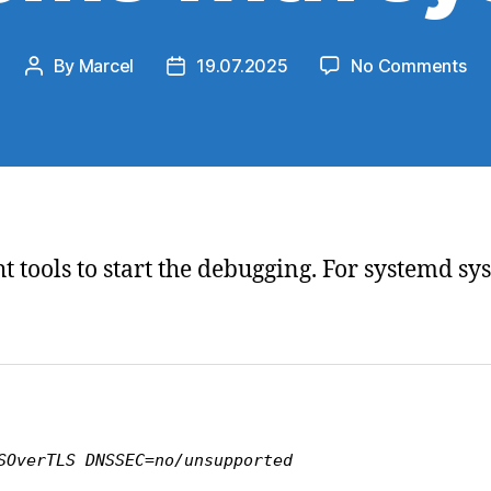
on
By
Marcel
19.07.2025
No Comments
Post
Post
Di
author
date
DN
res
pr
wit
sy
right tools to start the debugging. For systemd 