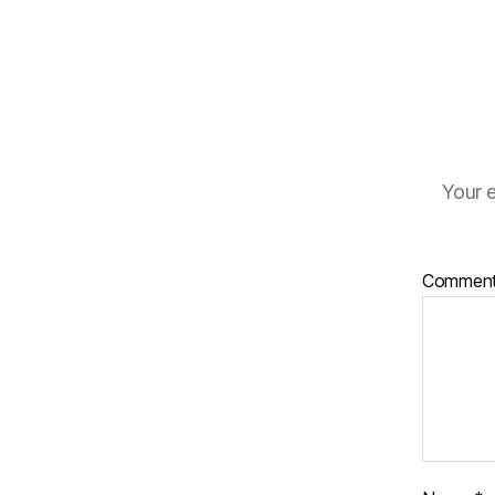
Your e
Commen