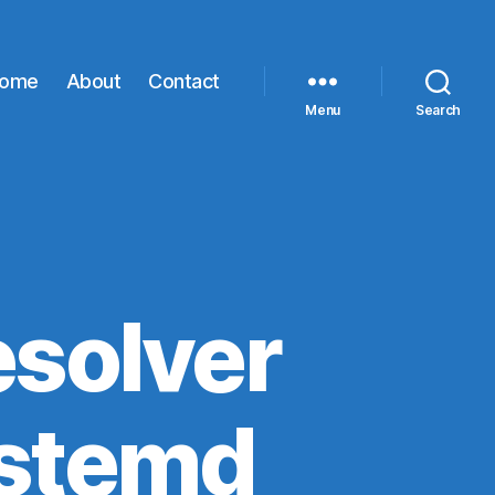
ome
About
Contact
Menu
Search
esolver
ystemd