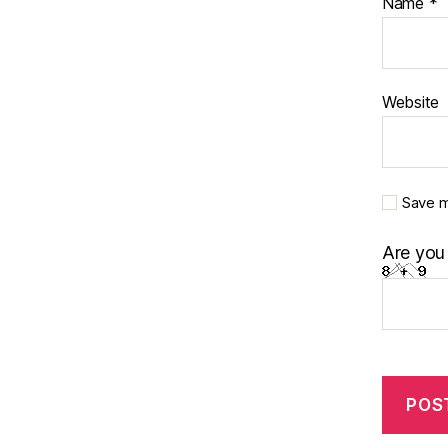
Name
*
Website
Save m
Are you