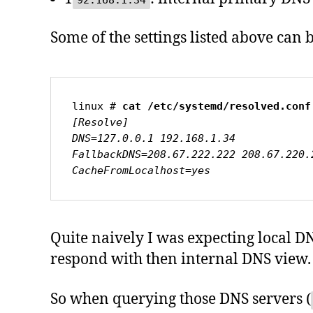
92.168.1.34
Some of the settings listed above can 
linux # 
cat /etc/systemd/resolved.conf
[Resolve]

DNS=127.0.0.1 192.168.1.34

FallbackDNS=208.67.222.222 208.67.220.
CacheFromLocalhost=yes
Quite naively I was expecting local D
respond with then internal DNS view.
So when querying those DNS servers (