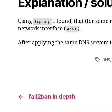
Explanation / sol
Using
I found, that (for some 
tcpdump
network interface (
).
ens3
After applying the same DNS servers to
DNS
Tags
←
fail2ban in depth