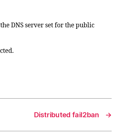
the DNS server set for the public
cted.
Distributed fail2ban
→