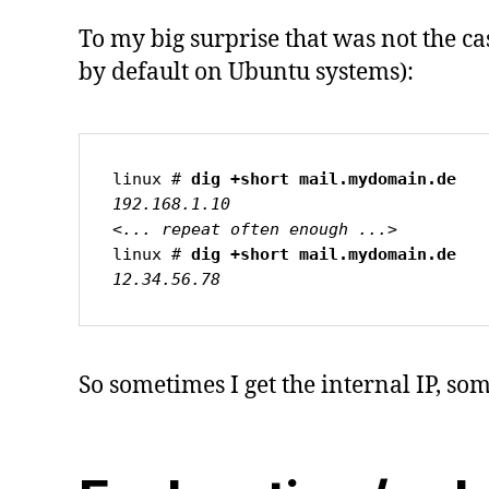
To my big surprise that was not the c
by default on Ubuntu systems):
linux # 
dig +short mail.mydomain.de
192.168.1.10

<... repeat often enough ...>
linux # 
12.34.56.78
So sometimes I get the internal IP, so