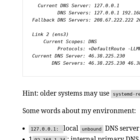
  Current DNS Server: 127.0.0.1

         DNS Servers: 127.0.0.1 192.168.1.34

Fallback DNS Servers: 208.67.222.222 2
Link 2 (ens3)

    Current Scopes: DNS

         Protocols: +DefaultRoute -LLMNR -mDNS -DNSOverTLS DNSSEC=no/unsupported

Current DNS Server: 46.38.225.230

       DNS Servers: 46.38.225.230 46
Hint: older systems may use
systemd-r
Some words about my environment:
local
DNS server
127.0.0.1:
unbound
1
: internal primary DNS