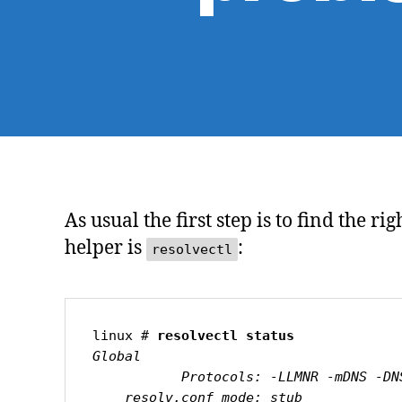
As usual the first step is to find the 
helper is
:
resolvectl
linux # 
resolvectl status
Global

           Protocols: -LLMNR -mDNS -DNSOverTLS DNSSEC=no/unsupported

    resolv.conf mode: stub
