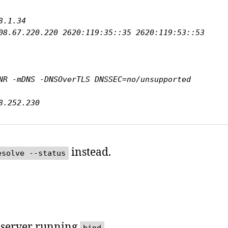
08.67.220.220 2620:119:35::35 2620:119:53::53

.38.252.230
instead.
esolve --status
 server running