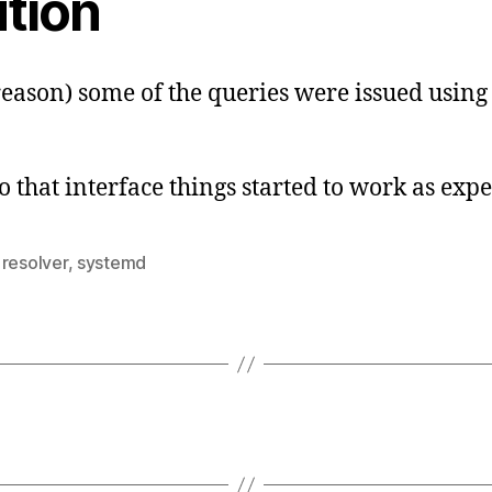
ution
reason) some of the queries were issued using 
 that interface things started to work as expe
,
resolver
,
systemd