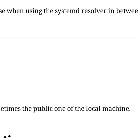
ase when using the systemd resolver in betwee
metimes the public one of the local machine.