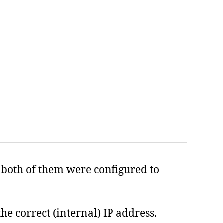
d both of them were configured to
 the correct (internal) IP address.