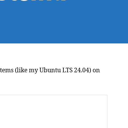
agnosing
S
olver
oblems
h
stemd
systems (like my Ubuntu LTS 24.04) on