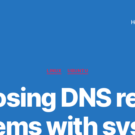
H
Categories
LINUX
UBUNTU
sing DNS r
ems with s