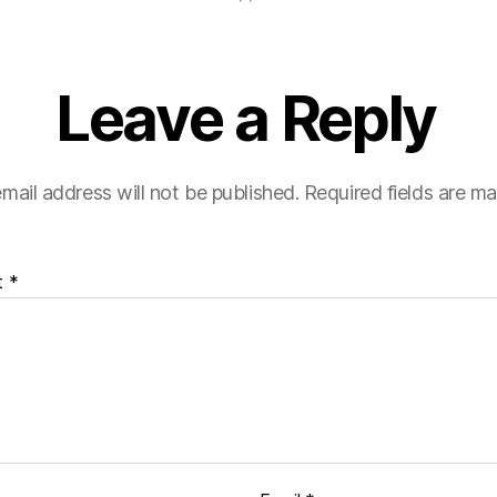
Leave a Reply
mail address will not be published.
Required fields are m
t
*