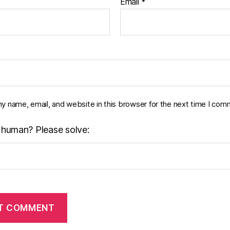
Email
*
y name, email, and website in this browser for the next time I com
 human? Please solve: