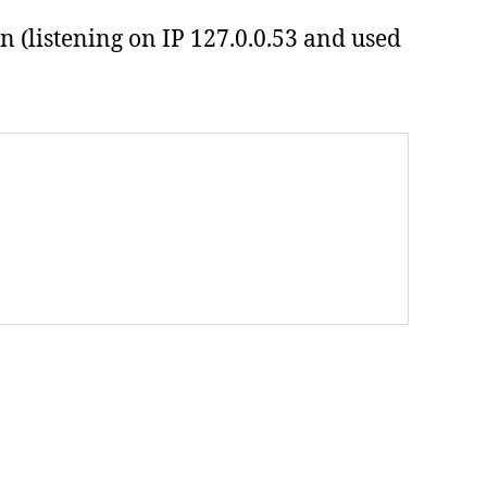
n (listening on IP 127.0.0.53 and used