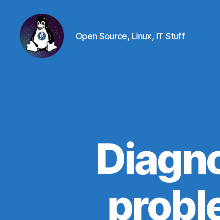
Open Source, Linux, IT Stuff
Linux
-
The
Next
Generation
Diagno
probl