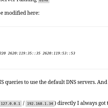
bind
be modified here:
 
220 2620:119:35::35 2620:119:53::53

NS queries to use the default DNS servers. An
/
) directly I always got
127.0.0.1
192.168.1.34