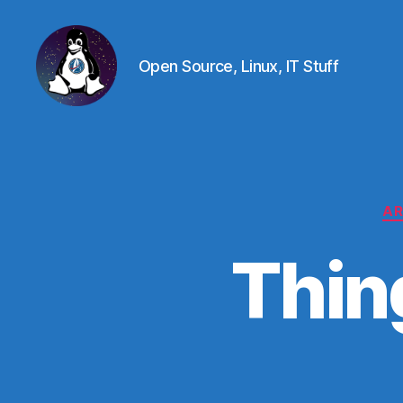
Open Source, Linux, IT Stuff
Linux
-
The
Next
Generation
AR
Thin