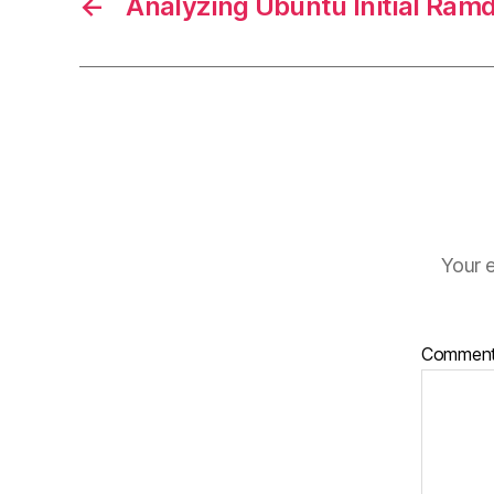
←
Analyzing Ubuntu Initial Ramd
Your e
Commen