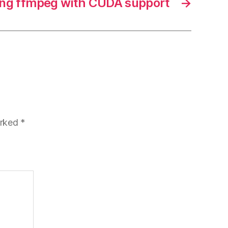
ing ffmpeg with CUDA support
→
arked
*