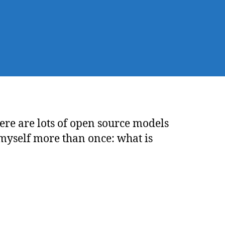
ings
ow
out
Ms
ere are lots of open source models
myself more than once: what is