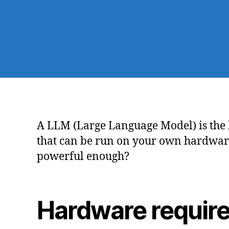
A LLM (Large Language Model) is the b
that can be run on your own hardware 
powerful enough?
Hardware requir