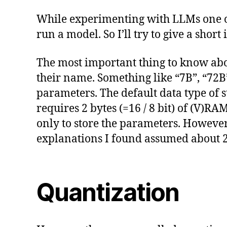
While experimenting with LLMs one of 
run a model. So I’ll try to give a shor
The most important thing to know abo
their name. Something like “7B”, “72B”
parameters. The default data type of 
requires 2 bytes (=16 / 8 bit) of (V)R
only to store the parameters. However
explanations I found assumed about 2
Quantization