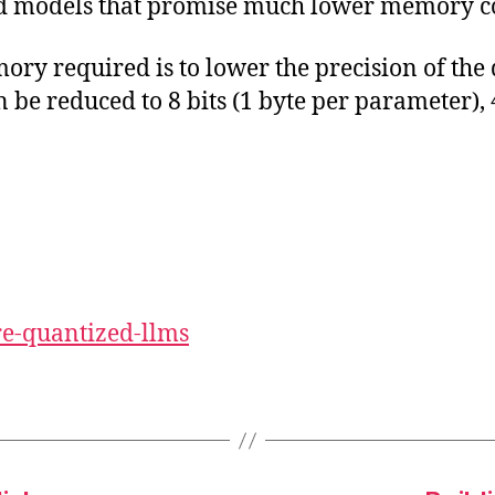
ed models that promise much lower memory co
y required is to lower the precision of the d
 be reduced to 8 bits (1 byte per parameter), 
re-quantized-llms