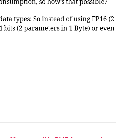
nsumption, so how’s that possible?
ata types: So instead of using FP16 (2
4 bits (2 parameters in 1 Byte) or even