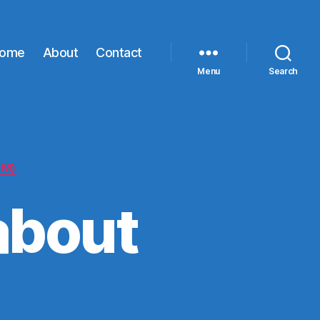
ome
About
Contact
Menu
Search
LM)
about