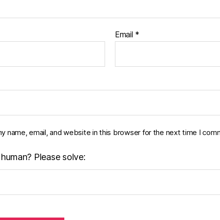
Email
*
y name, email, and website in this browser for the next time I com
 human? Please solve: