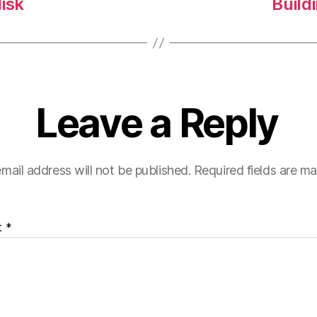
isk
Build
Leave a Reply
mail address will not be published.
Required fields are m
t
*