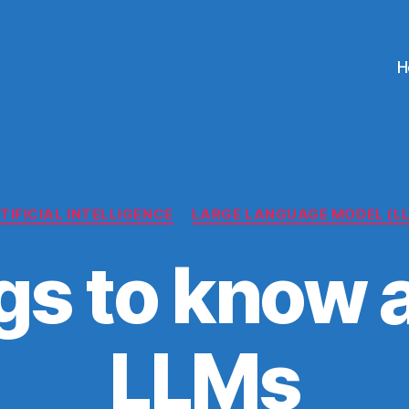
H
Categories
TIFICIAL INTELLIGENCE
LARGE LANGUAGE MODEL (L
gs to know 
LLMs