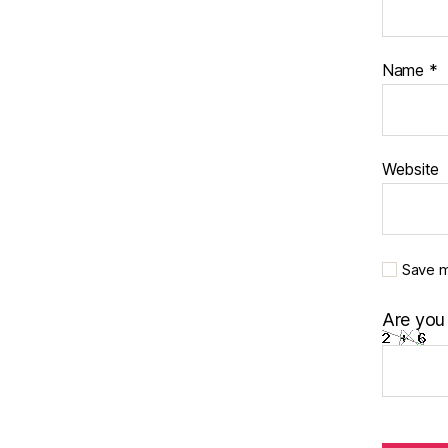
Name
*
Website
Save m
Are you