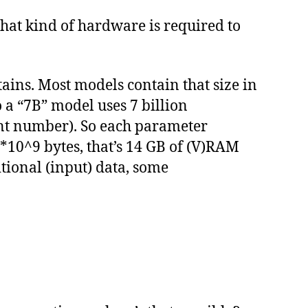
hat kind of hardware is required to
ins. Most models contain that size in
o a “7B” model uses 7 billion
oint number). So each parameter
7*10^9 bytes, that’s 14 GB of (V)RAM
tional (input) data, some