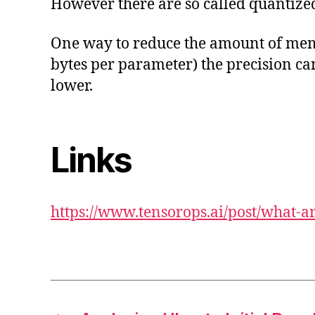
However there are so called quantiz
One way to reduce the amount of memor
bytes per parameter) the precision can
lower.
Links
https://www.tensorops.ai/post/what-a