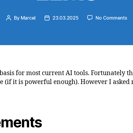
on
By
Marcel
23.03.2025
No Comments
Post
Post
Th
author
date
to
kn
ab
LL
asis for most current AI tools. Fortunately th
(if it is powerful enough). However I asked 
ements