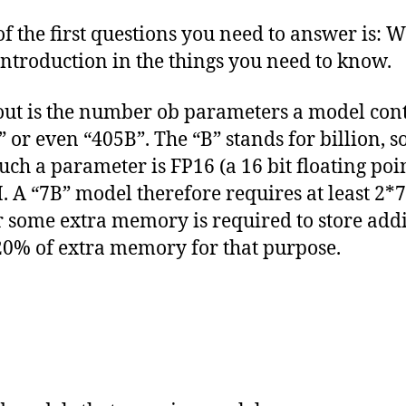
the first questions you need to answer is: W
t introduction in the things you need to know.
ut is the number ob parameters a model conta
 or even “405B”. The “B” stands for billion, s
such a parameter is FP16 (a 16 bit floating p
AM. A “7B” model therefore requires at least 2*
 some extra memory is required to store addi
0% of extra memory for that purpose.