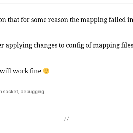
on that for some reason the mapping failed in 
er applying changes to config of mapping files 
 will work fine
n socket
,
debugging