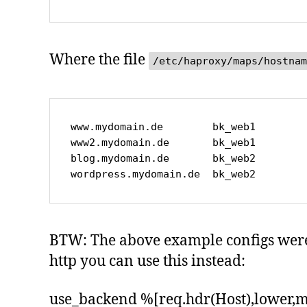
Where the file
/etc/haproxy/maps/hostnam
www.mydomain.de        bk_web1

www2.mydomain.de       bk_web1

blog.mydomain.de       bk_web2

wordpress.mydomain.de  bk_web2
BTW: The above example configs were m
http you can use this instead:
use_backend %[req.hdr(Host),lower,