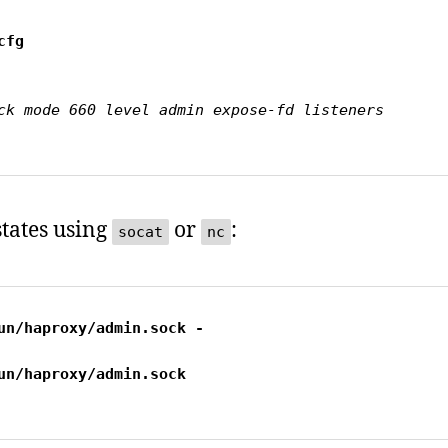
tates using
or
:
socat
nc