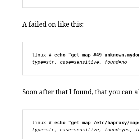
A failed on like this:
linux # 
echo "get map #49 unknown.mydo
type=str, case=sensitive, found=no
Soon after that I found, that you can al
linux # 
type=str, case=sensitive, found=yes, i