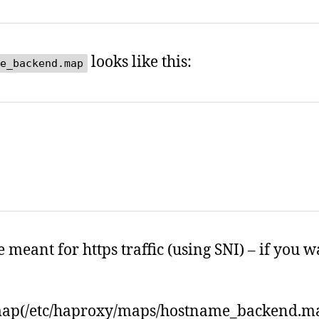
looks like this:
e_backend.map
eant for https traffic (using SNI) – if you 
map(/etc/haproxy/maps/hostname_backend.m