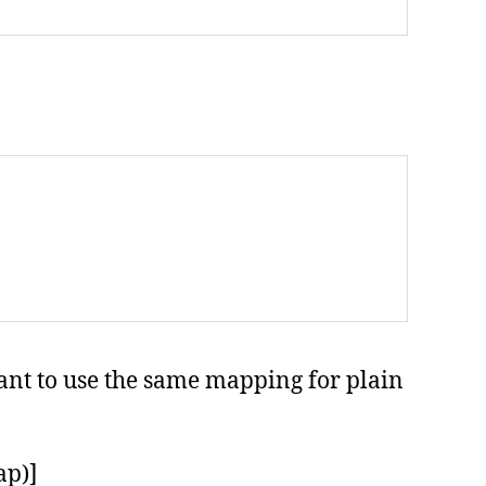
want to use the same mapping for plain
ap)]