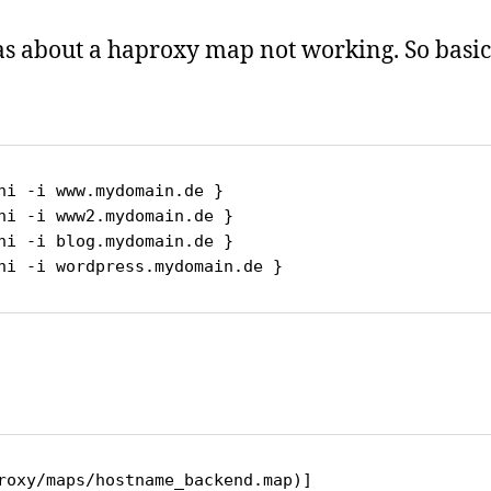
as about a haproxy map not working. So basica
_sni -i wordpress.mydomain.de }
roxy/maps/hostname_backend.map)]