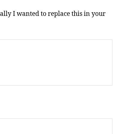
lly I wanted to replace this in your