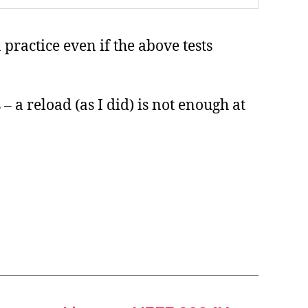
practice even if the above tests
– a reload (as I did) is not enough at