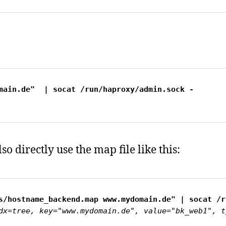
main.de"  | socat /run/haproxy/admin.sock -
so directly use the map file like this:
dx=tree, key="www.mydomain.de", value="bk_web1", t