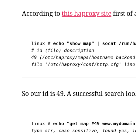
According to
this haproxy site
first of
linux # 
# id (file) description

49 (/etc/haproxy/maps/hostname_backend
file '/etc/haproxy/conf/http.cfg' line
So our id is 49. A successful search look
linux # 
type=str, case=sensitive, found=yes, i