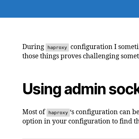
During
configuration I someti
haproxy
those things proves challenging some
Using admin soc
Most of
‘s configuration can b
haproxy
option in your configuration to find th