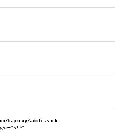
ype="str"