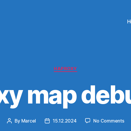
H
Categories
HAPROXY
xy map deb
on
By
Marcel
15.12.2024
No Comments
Post
Post
Ha
author
date