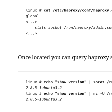
linux # 
<...>

    stats socket /run/haproxy/admin.sock mode 660 level admin expose-fd listeners

<...>
Once located you can query haproxy s
linux # 
2.8.5-1ubuntu3.2
linux # 
2.8.5-1ubuntu3.2