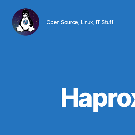
Open Source, Linux, IT Stuff
Linux
-
The
Next
Generation
Hapro