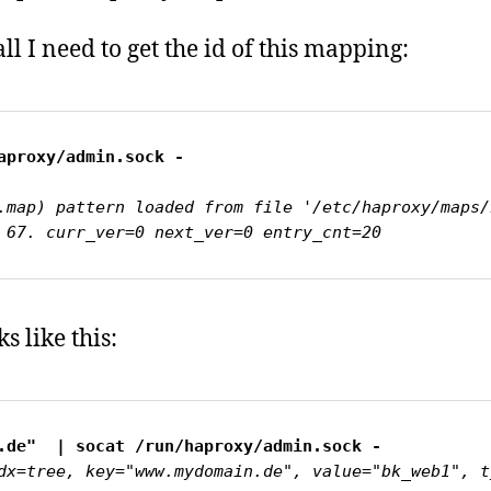
 all I need to get the id of this mapping:
.map) pattern loaded from file '/etc/haproxy/maps/
 67. curr_ver=0 next_ver=0 entry_cnt=20
s like this:
dx=tree, key="www.mydomain.de", value="bk_web1", t