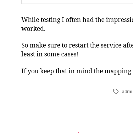
While testing I often had the impressi
worked.
So make sure to restart the service aft
least in some cases!
If you keep that in mind the mapping
admi
Tags