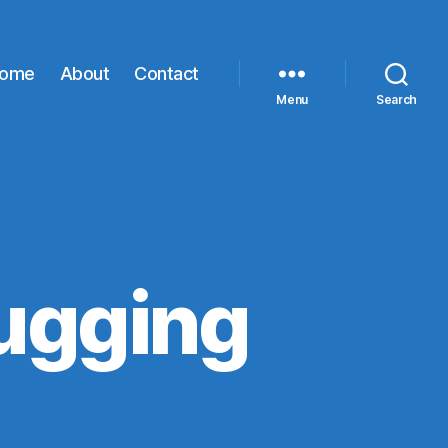
ome
About
Contact
Menu
Search
ugging
proxy