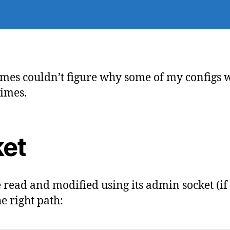
ma
de
mes couldn’t figure why some of my configs 
times.
ket
e read and modified using its admin socket (if
e right path: