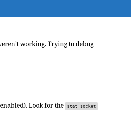
p
bugging
weren’t working. Trying to debug
 enabled). Look for the
stat socket