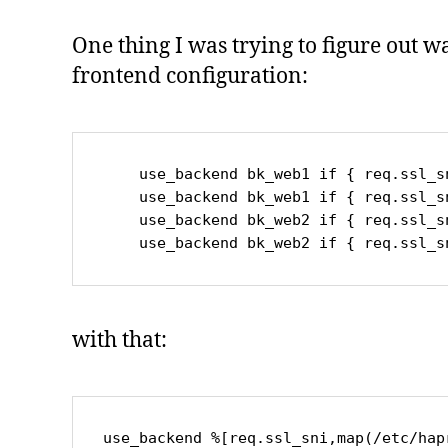
One thing I was trying to figure out w
frontend configuration:
    use_backend bk_web1 if { req.ssl_sni -i www.mydomain.de }

    use_backend bk_web1 if { req.ssl_sni -i www2.mydomain.de }

    use_backend bk_web2 if { req.ssl_sni -i blog.mydomain.de }

    use_backend bk_web2 if { req.ssl
with that:
use_backend %[req.ssl_sni,map(/etc/hap