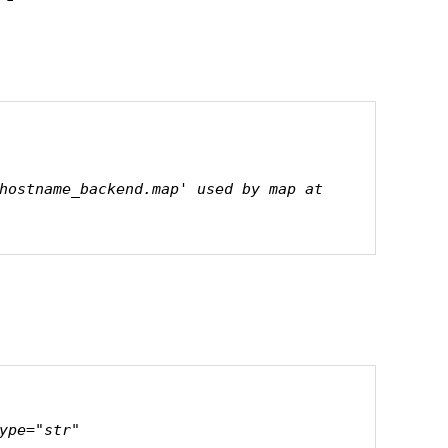
hostname_backend.map' used by map at 
ype="str"